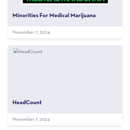
Minorities For Medical Marijuana
November 7, 2024
HeadCount
November 7, 2024