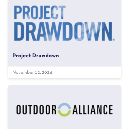
Project Drawdown
November 12, 2024