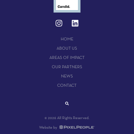
HOME
ABOUT US
AREAS OF IMPACT
OUR PARTNERS
NEWS
CONTACT
© 2026 All Rights Reserved.
Website by