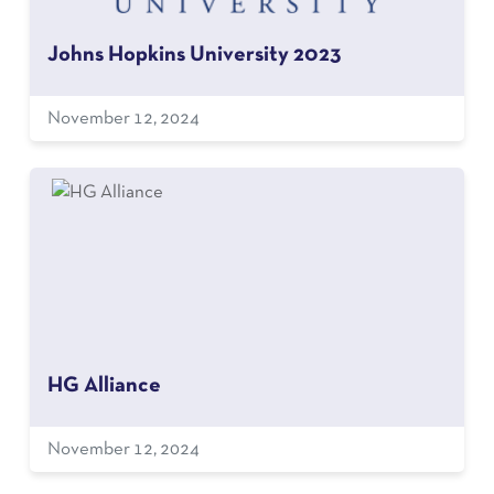
Johns Hopkins University 2023
November 12, 2024
HG Alliance
November 12, 2024