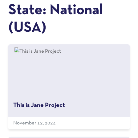
State:
National
(USA)
This is Jane Project
November 12, 2024