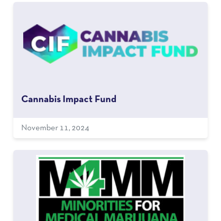
Cannabis Impact Fund
November 11, 2024