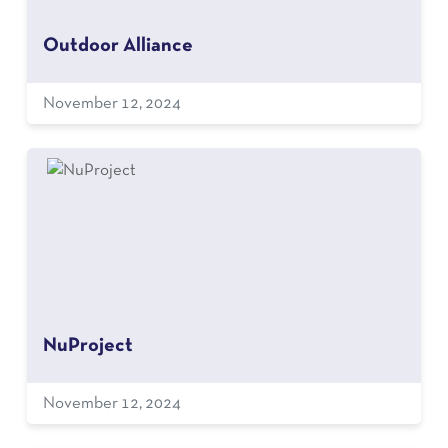
Outdoor Alliance
November 12, 2024
NuProject
November 12, 2024