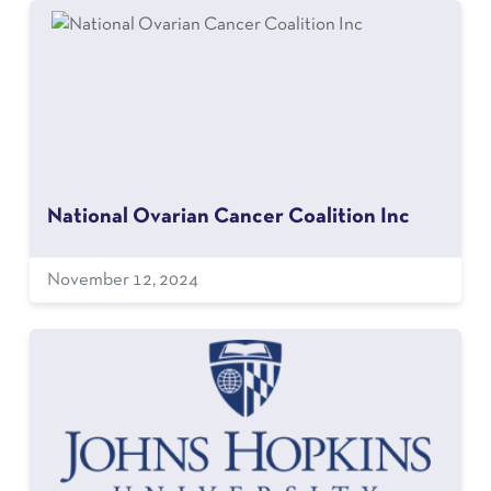
National Ovarian Cancer Coalition Inc
November 12, 2024