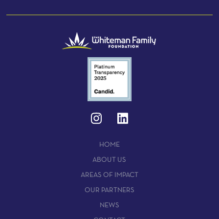
HOME
ABOUT US
AREAS OF IMPACT
OUR PARTNERS
NEWS