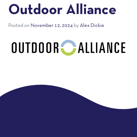
Outdoor Alliance
Posted on
November 12, 2024
by
Alex Dickie