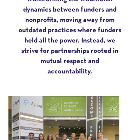
dynamics between funders and
nonprofits, moving away from
outdated practices where funders
held all the power. Instead, we
strive for partnerships rooted in
mutual respect and
accountability.