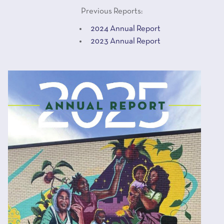
Previous Reports:
2024 Annual Report
2023 Annual Report