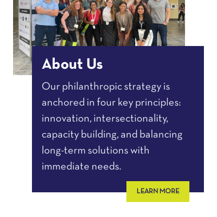
About Us
Our philanthropic strategy is
anchored in four key principles:
innovation, intersectionality,
capacity building, and balancing
long-term solutions with
immediate needs.
LEARN MORE