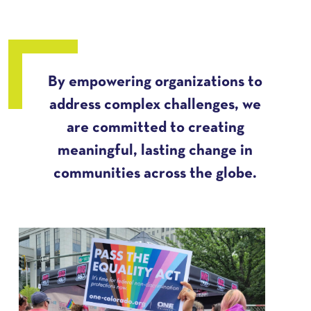
By empowering organizations to
address complex challenges, we
are committed to creating
meaningful, lasting change in
communities across the globe.