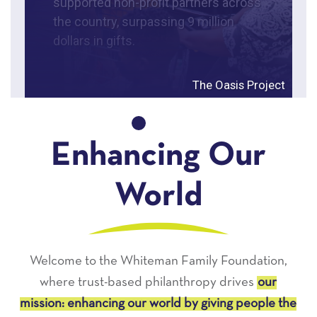
supported non-profit partners across
the country, surpassing 9 million
dollars in gifts.
The Oasis Project
Enhancing Our
World
Welcome to the Whiteman Family Foundation,
where trust-based philanthropy drives
our
mission: enhancing our world by giving people the