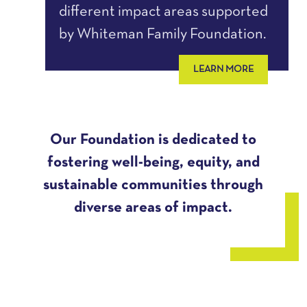
different impact areas supported
by Whiteman Family Foundation.
LEARN MORE
Our Foundation is dedicated to
fostering well-being, equity, and
sustainable communities through
diverse areas of impact.