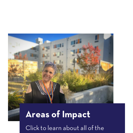
Areas of Impact
Click to learn about all of the