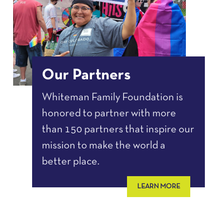
Our Partners
Whiteman Family Foundation is
honored to partner with more
than 150 partners that inspire our
mission to make the world a
better place.
LEARN MORE