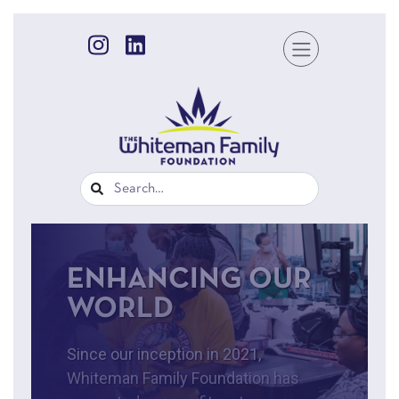
ENHANCING OUR
WORLD
Since our inception in 2021,
Whiteman Family Foundation has