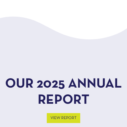
OUR 2025 ANNUAL
REPORT
VIEW REPORT