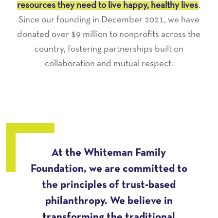
resources they need to live happy, healthy lives
.
Since our founding in December 2021, we have
donated over $9 million to nonprofits across the
country, fostering partnerships built on
collaboration and mutual respect.
At the Whiteman Family
Foundation, we are committed to
the principles of trust-based
philanthropy. We believe in
transforming the traditional