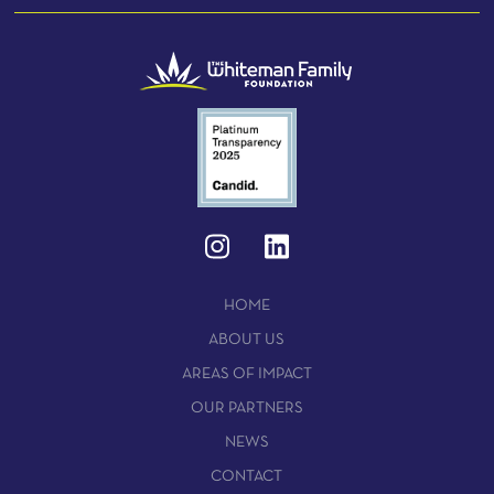
HOME
ABOUT US
AREAS OF IMPACT
OUR PARTNERS
NEWS
CONTACT