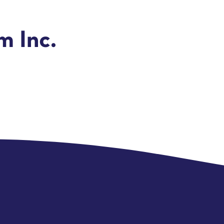
 Inc.
e