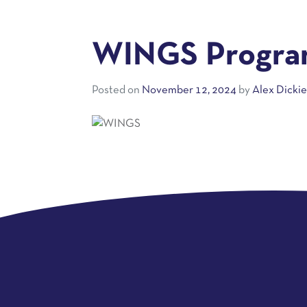
WINGS Program
Posted on
November 12, 2024
by
Alex Dicki