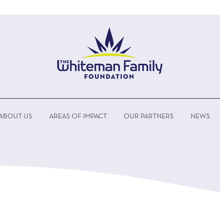
ABOUT US
AREAS OF IMPACT
OUR PARTNERS
NEWS