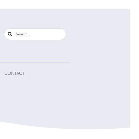
CONTACT