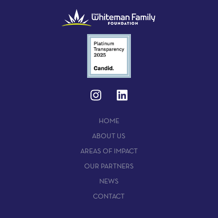
HOME
ABOUT US
AREAS OF IMPACT
OUR PARTNERS
NEWS
CONTACT