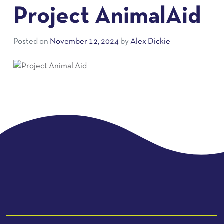
Project AnimalAid
Posted on
November 12, 2024
by
Alex Dickie