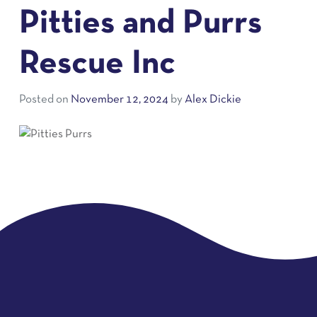
Pitties and Purrs
Rescue Inc
Posted on
November 12, 2024
by
Alex Dickie