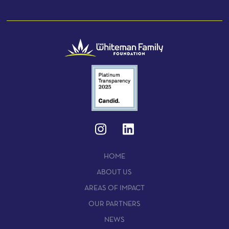
HOME
ABOUT US
AREAS OF IMPACT
OUR PARTNERS
NEWS