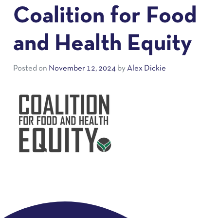
Coalition for Food
and Health Equity
Posted on
November 12, 2024
by
Alex Dickie