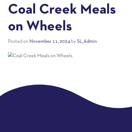
Coal Creek Meals
on Wheels
Posted on
November 11, 2024
by
SL_Admin