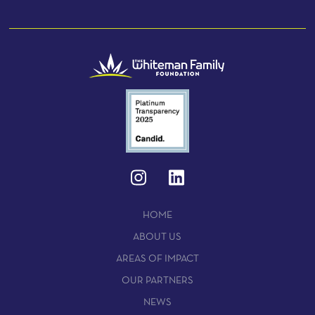
HOME
ABOUT US
AREAS OF IMPACT
OUR PARTNERS
NEWS