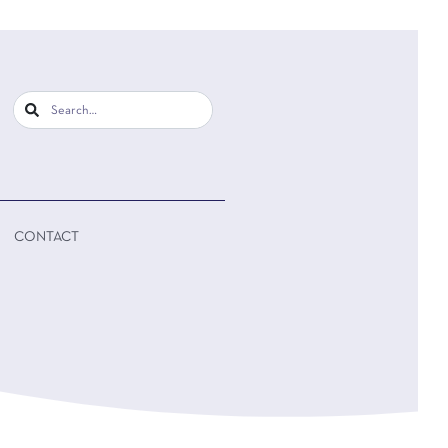
CONTACT