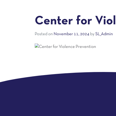
Center for Vio
Posted on
November 11, 2024
by
SL_Admin