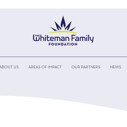
ABOUT US
AREAS OF IMPACT
OUR PARTNERS
NEWS