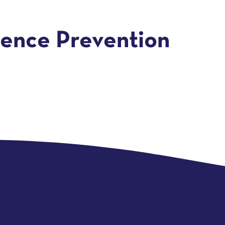
lence Prevention