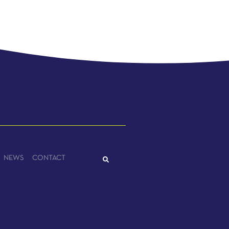
NEWS
CONTACT