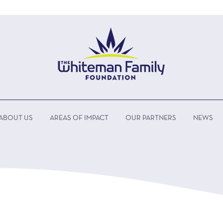
ABOUT US
AREAS OF IMPACT
OUR PARTNERS
NEWS