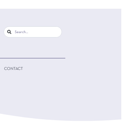
CONTACT