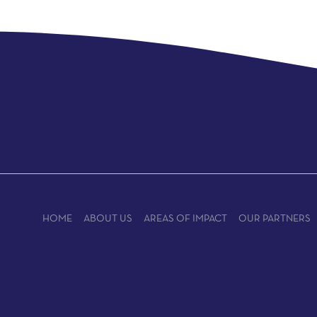
HOME
ABOUT US
AREAS OF IMPACT
OUR PARTNERS