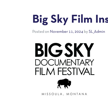
Big Sky Film In
Posted on
November 11, 2024
by
SL_Admin