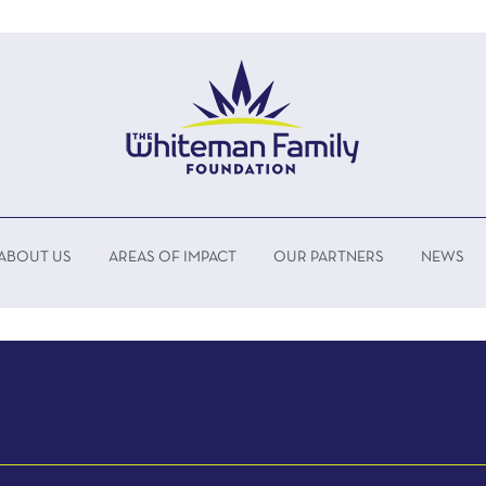
ABOUT US
AREAS OF IMPACT
OUR PARTNERS
NEWS