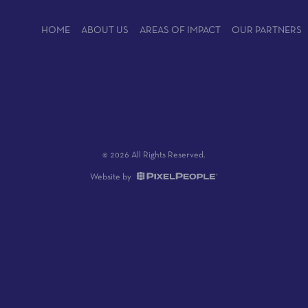
HOME
ABOUT US
AREAS OF IMPACT
OUR PARTNERS
© 2026 All Rights Reserved.
Website by