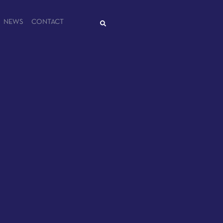
NEWS
CONTACT