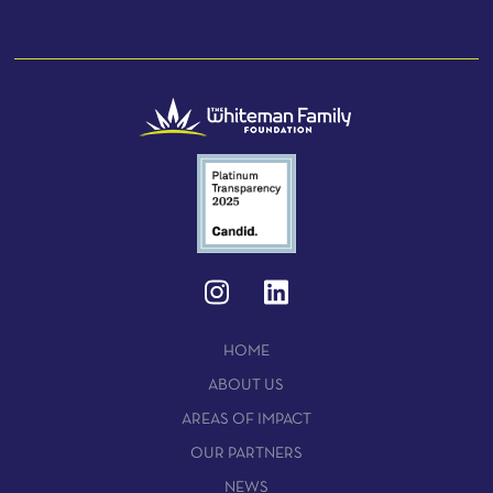
HOME
ABOUT US
AREAS OF IMPACT
OUR PARTNERS
NEWS