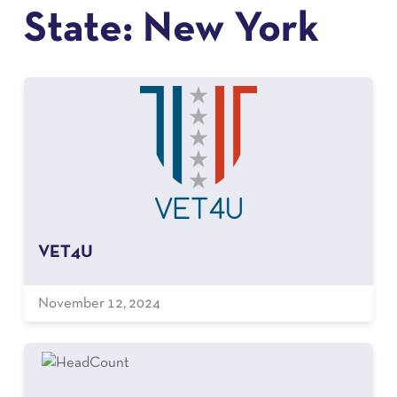
State:
New York
VET4U
November 12, 2024