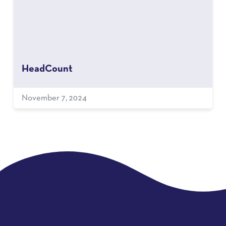
HeadCount
November 7, 2024