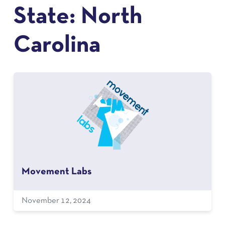
State:
North
Carolina
Movement Labs
November 12, 2024