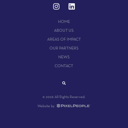
HOME
ABOUT US
AREAS OF IMPACT
OUR PARTNERS
NEWS
CONTACT
© 2026 All Rights Reserved.
Website by